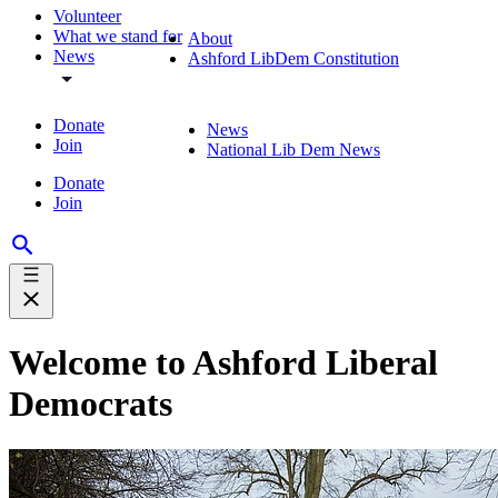
Volunteer
What we stand for
About
News
Ashford LibDem Constitution
Donate
News
Join
National Lib Dem News
Donate
Join
Welcome to Ashford Liberal
Democrats