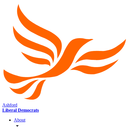
Ashford
Liberal Democrats
About