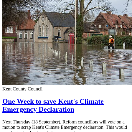
Kent County Council
One Week to save Kent's Climate
Emergency Declaration
Next Thursday (18 September), Reform councillors will vote on a
motion to scrap Kent's Climate Emergency declaration. This would