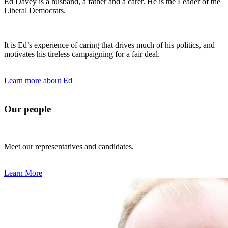
Ed Davey is a husband, a father and a carer. He is the Leader of the
Liberal Democrats.
It is Ed’s experience of caring that drives much of his politics, and
motivates his tireless campaigning for a fair deal.
Learn more about Ed
Our people
Meet our representatives and candidates.
Learn More