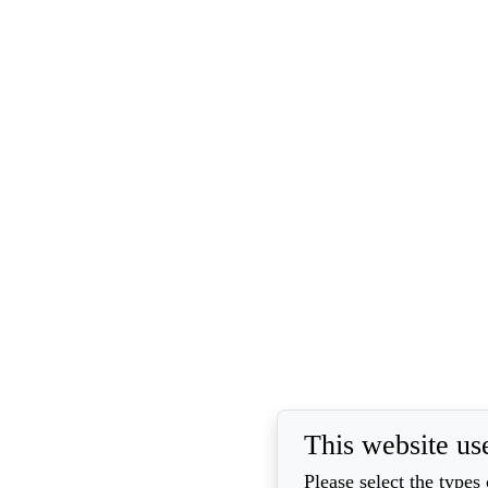
This website us
Please select the types