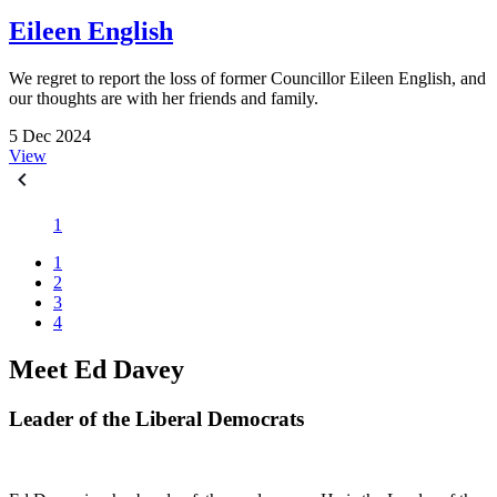
Eileen English
We regret to report the loss of former Councillor Eileen English, and
our thoughts are with her friends and family.
5 Dec 2024
View
1
1
2
3
4
Meet Ed Davey
Leader of the Liberal Democrats