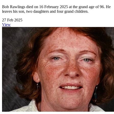
Bob Rawlings died on 16 February 2025 at the grand age of 96. He
leaves his son, two daughters and four grand children.
27 Feb 2025
View