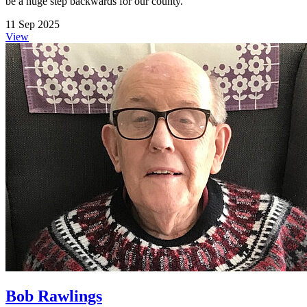
be a huge step backwards for our county.
11 Sep 2025
View
Bob Rawlings