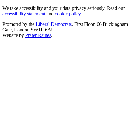
We take accessibility and your data privacy seriously. Read our
accessibility statement
and
cookie policy
.
Promoted by the
Liberal Democrats
, First Floor, 66 Buckingham
Gate, London SW1E 6AU.
Website by
Prater Raines
.