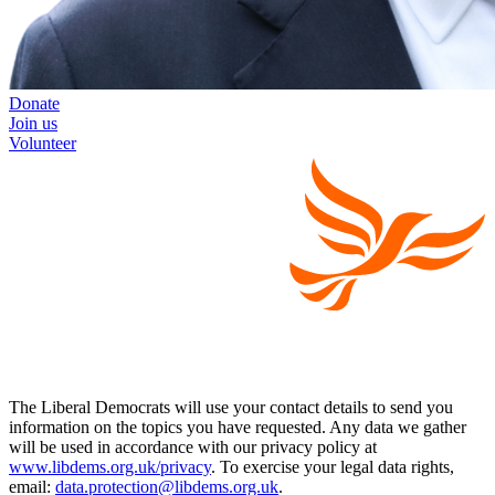
Donate
Join us
Volunteer
The Liberal Democrats will use your contact details to send you
information on the topics you have requested. Any data we gather
will be used in accordance with our privacy policy at
www.libdems.org.uk/privacy
. To exercise your legal data rights,
email:
data.protection@libdems.org.uk
.